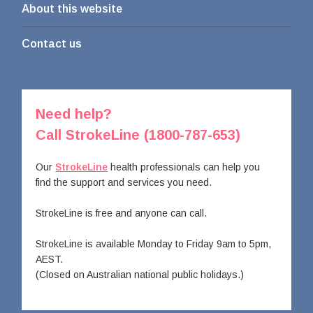
About this website
Contact us
Need help?
Call StrokeLine (1800-787-653)
Our
StrokeLine
health professionals can help you
find the support and services you need.
StrokeLine is free and anyone can call.
StrokeLine is available Monday to Friday 9am to 5pm,
AEST.
(Closed on Australian national public holidays.)