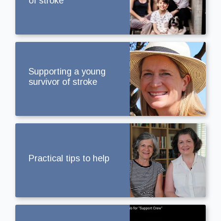
of stroke
Supporting a young
survivor of stroke
Practical tips to help