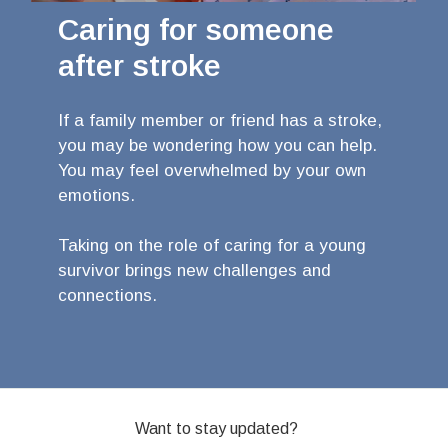
Caring for someone
after stroke
If a family member or friend has a stroke,
you may be wondering how you can help.
You may feel overwhelmed by your own
emotions.
Taking on the role of caring for a young
survivor brings new challenges and
connections.
Want to stay updated?