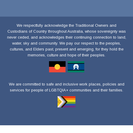
We respectfully acknowledge the Traditional Owners and
Custodians of Country throughout Australia, whose sovereignty was
never ceded, and acknowledges their continuing connection to land,
water, sky and community. We pay our respect to the peoples,
cultures, and Elders past, present and emerging, for they hold the
memories, culture and hope of their peoples.
We are committed to safe and inclusive work places, policies and
services for people of LGBTQIA+ communities and their families.