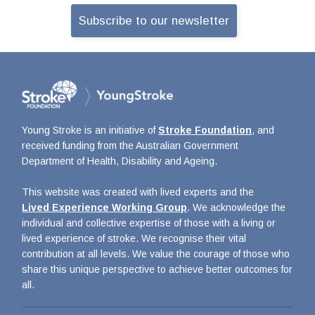
Subscribe to our newsletter
Young Stroke is an initiative of
Stroke Foundation
, and
received funding from the Australian Government
Department of Health, Disability and Ageing.
This website was created with lived experts and the
Lived Experience Working Group
. We acknowledge the
individual and collective expertise of those with a living or
lived experience of stroke. We recognise their vital
contribution at all levels. We value the courage of those who
share this unique perspective to achieve better outcomes for
all.