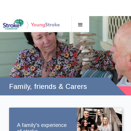
Family, friends & Carers
A family's experience