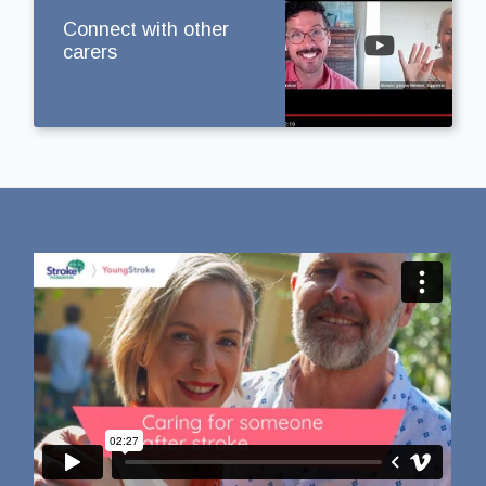
Connect with other
carers