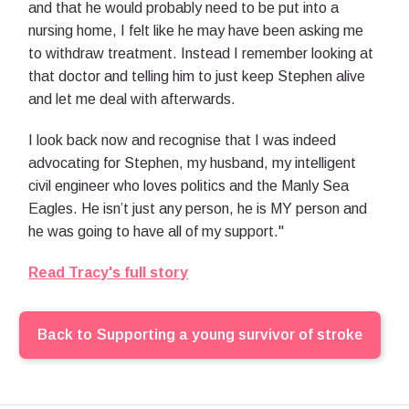
and that he would probably need to be put into a
nursing home, I felt like he may have been asking me
to withdraw treatment. Instead I remember looking at
that doctor and telling him to just keep Stephen alive
and let me deal with afterwards.
I look back now and recognise that I was indeed
advocating for Stephen, my husband, my intelligent
civil engineer who loves politics and the Manly Sea
Eagles. He isn’t just any person, he is MY person and
he was going to have all of my support."
Read Tracy's full story
Back to
Supporting a young survivor of stroke