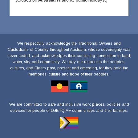
(Closed on Australian national public holidays.)
We respectfully acknowledge the Traditional Owners and
Custodians of Country throughout Australia, whose sovereignty was
never ceded, and acknowledges their continuing connection to land,
water, sky and community. We pay our respect to the peoples,
cultures, and Elders past, present and emerging, for they hold the
memories, culture and hope of their peoples.
We are committed to safe and inclusive work places, policies and
services for people of LGBTQIA+ communities and their families.