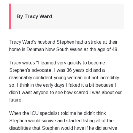
By Tracy Ward
Tracy Ward's husband Stephen had a stroke at their
home in Denman New South Wales at the age of 48.
Tracy writes "I learned very quickly to become
Stephen’s advocate. I was 36 years old and a
reasonably confident young woman but not incredibly
so. I think in the early days I faked it a bit because I
didn’t want anyone to see how scared I was about our
future.
When the ICU specialist told me he didn’t think
Stephen would survive and started listing all of the
disabilities that Stephen would have if he did survive