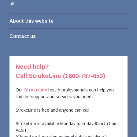
all.
About this website
Contact us
Need help?
Call StrokeLine (1800-787-653)
Our
StrokeLine
health professionals can help you
find the support and services you need.
StrokeLine is free and anyone can call.
StrokeLine is available Monday to Friday 9am to 5pm,
AEST.