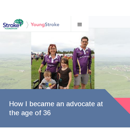
←
Supporting a young survivor of stroke
How I became an advocate at
the age of 36