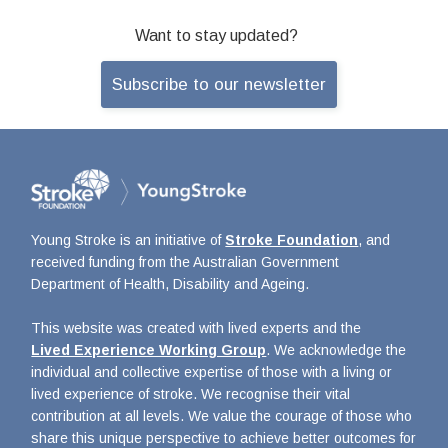
Want to stay updated?
Subscribe to our newsletter
Young Stroke is an initiative of
Stroke Foundation
, and
received funding from the Australian Government
Department of Health, Disability and Ageing.
This website was created with lived experts and the
Lived Experience Working Group
. We acknowledge the
individual and collective expertise of those with a living or
lived experience of stroke. We recognise their vital
contribution at all levels. We value the courage of those who
share this unique perspective to achieve better outcomes for